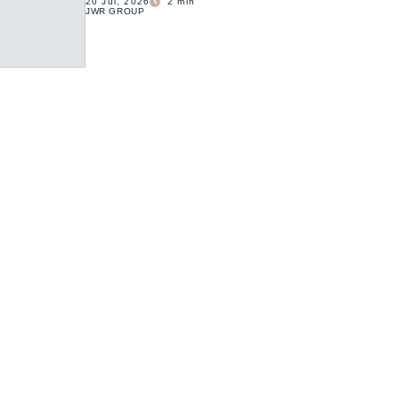
20 Jul, 2026
2
min
JWR GROUP