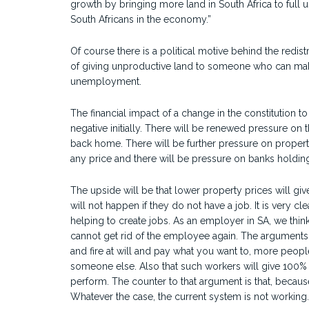
growth by bringing more land in South Africa to full u
South Africans in the economy.”
Of course there is a political motive behind the redistri
of giving unproductive land to someone who can make
unemployment.
The financial impact of a change in the constitution 
negative initially. There will be renewed pressure on 
back home. There will be further pressure on property
any price and there will be pressure on banks holdi
The upside will be that lower property prices will gi
will not happen if they do not have a job. It is very clea
helping to create jobs. As an employer in SA, we t
cannot get rid of the employee again. The arguments fo
and fire at will and pay what you want to, more peopl
someone else. Also that such workers will give 100% 
perform. The counter to that argument is that, because
Whatever the case, the current system is not working.