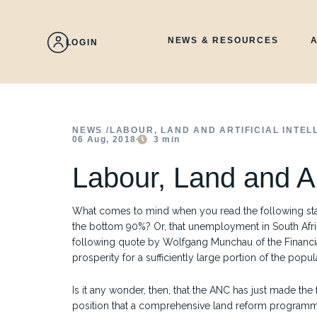
Skip
to
content
NEWS & RESOURCES
LOGIN
NEWS /
LABOUR, LAND AND ARTIFICIAL INTEL
06 Aug, 2018
3
min
Labour, Land and Art
What comes to mind when you read the following stati
the bottom 90%? Or, that unemployment in South Afri
following quote by Wolfgang Munchau of the Financial
prosperity for a sufficiently large portion of the popul
Is it any wonder, then, that the ANC has just made th
position that a comprehensive land reform programme