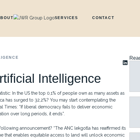
ABOUT
SERVICES
CONTACT
LIGENCE
Read
ificial Intelligence
stic: In the US the top 0,1% of people own as many assets as
ca has surged to 32,2%? You may start contemplating the
 Times: “If liberal democracy fails to deliver economic
ation over long periods, it ends”.
e following announcement? “The ANC lekgotla has reaffirmed its
 that enables equitable access to land will unlock economic