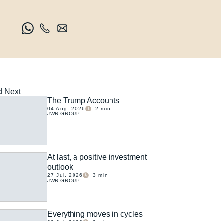
 Next
The Trump Accounts
04 Aug, 2026
2
min
JWR GROUP
At last, a positive investment
outlook!
27 Jul, 2026
3
min
JWR GROUP
Everything moves in cycles