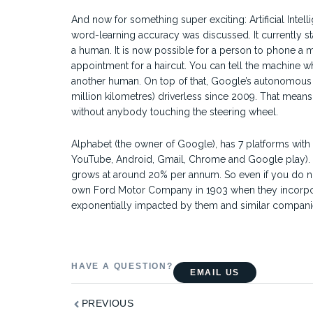
And now for something super exciting: Artificial Intel
word-learning accuracy was discussed. It currently sta
a human. It is now possible for a person to phone a m
appointment for a haircut. You can tell the machine wh
another human. On top of that, Google’s autonomous dr
million kilometres) driverless since 2009. That means
without anybody touching the steering wheel.
Alphabet (the owner of Google), has 7 platforms wit
YouTube, Android, Gmail, Chrome and Google play). T
grows at around 20% per annum. So even if you do no
own Ford Motor Company in 1903 when they incorporated
exponentially impacted by them and similar companie
HAVE A QUESTION?
EMAIL US
Prev
PREVIOUS