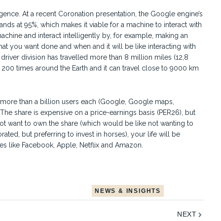
ligence. At a recent Coronation presentation, the Google engine’s
nds at 95%, which makes it viable for a machine to interact with
achine and interact intelligently by, for example, making an
at you want done and when and it will be like interacting with
iver division has travelled more than 8 million miles (12,8
 200 times around the Earth and it can travel close to 9000 km
h more than a billion users each (Google, Google maps,
he share is expensive on a price-earnings basis (PER26), but
t want to own the share (which would be like not wanting to
, but preferring to invest in horses), your life will be
s like Facebook, Apple, Netflix and Amazon.
NEWS & INSIGHTS
Next
NEXT