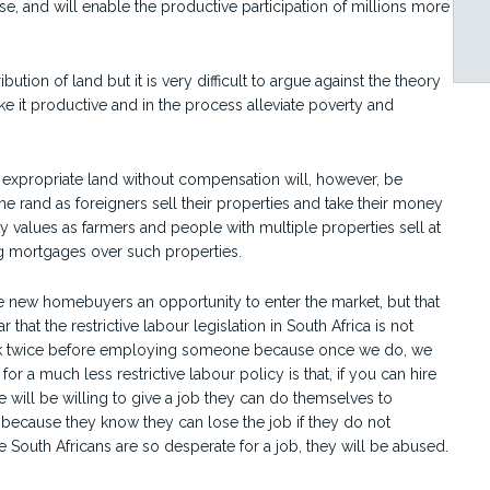
se, and will enable the productive participation of millions more
bution of land but it is very difficult to argue against the theory
 it productive and in the process alleviate poverty and
to expropriate land without compensation will, however, be
the rand as foreigners sell their properties and take their money
 values as farmers and people with multiple properties sell at
ng mortgages over such properties.
ve new homebuyers an opportunity to enter the market, but that
r that the restrictive labour legislation in South Africa is not
hink twice before employing someone because once we do, we
r a much less restrictive labour policy is that, if you can hire
e will be willing to give a job they can do themselves to
because they know they can lose the job if they do not
 South Africans are so desperate for a job, they will be abused.