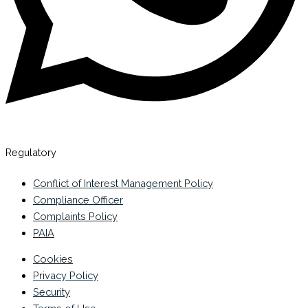
Regulatory
Conflict of Interest Management Policy
Compliance Officer
Complaints Policy
PAIA
Cookies
Privacy Policy
Security