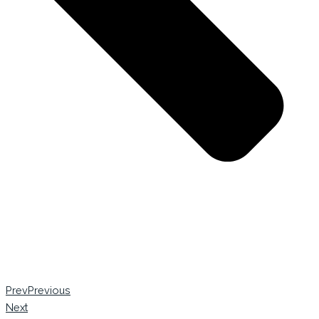
Prev
Previous
Next