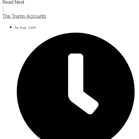
Read Next
The Trump Accounts
04 Aug, 2026