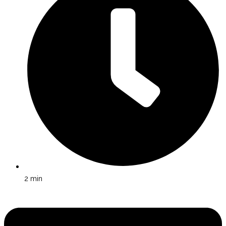
2
min