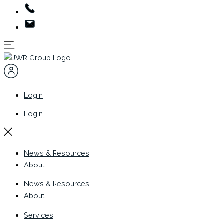
Login
Login
News & Resources
About
News & Resources
About
Services