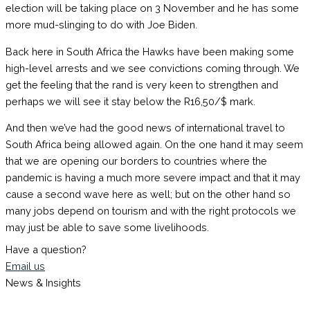
election will be taking place on 3 November and he has some
more mud-slinging to do with Joe Biden.
Back here in South Africa the Hawks have been making some
high-level arrests and we see convictions coming through. We
get the feeling that the rand is very keen to strengthen and
perhaps we will see it stay below the R16,50/$ mark.
And then we’ve had the good news of international travel to
South Africa being allowed again. On the one hand it may seem
that we are opening our borders to countries where the
pandemic is having a much more severe impact and that it may
cause a second wave here as well; but on the other hand so
many jobs depend on tourism and with the right protocols we
may just be able to save some livelihoods.
Have a question?
Email us
News & Insights