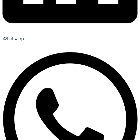
Whatsapp