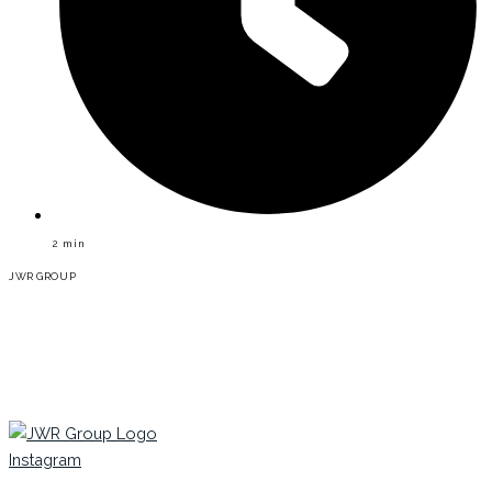
2
min
JWR GROUP
Instagram