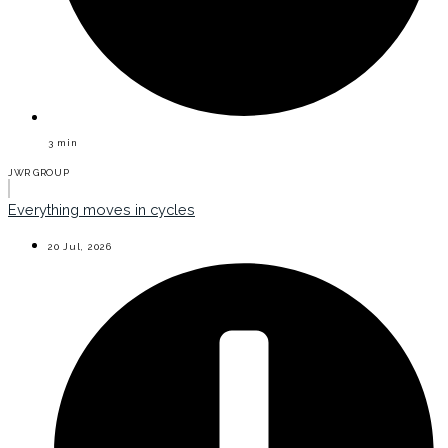
3
min
JWR GROUP
Everything moves in cycles
20 Jul, 2026