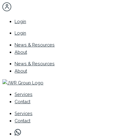
Skip
to
content
Login
Login
News & Resources
About
News & Resources
About
Services
Contact
Services
Contact