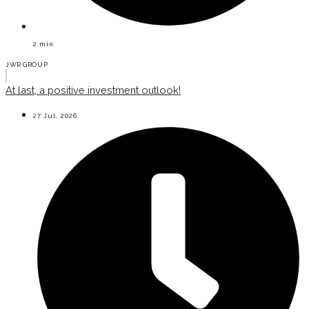
2
min
JWR GROUP
At last, a positive investment outlook!
27 Jul, 2026