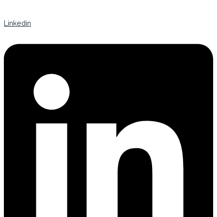
Linkedin