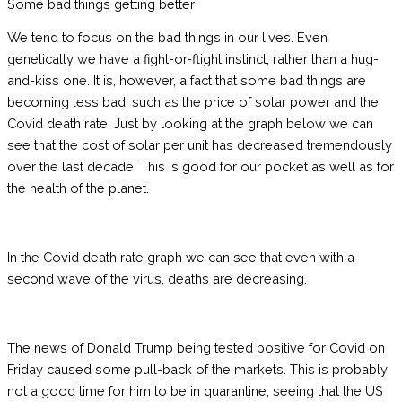
Some bad things getting better
We tend to focus on the bad things in our lives. Even
genetically we have a fight-or-flight instinct, rather than a hug-
and-kiss one. It is, however, a fact that some bad things are
becoming less bad, such as the price of solar power and the
Covid death rate. Just by looking at the graph below we can
see that the cost of solar per unit has decreased tremendously
over the last decade. This is good for our pocket as well as for
the health of the planet.
In the Covid death rate graph we can see that even with a
second wave of the virus, deaths are decreasing.
The news of Donald Trump being tested positive for Covid on
Friday caused some pull-back of the markets. This is probably
not a good time for him to be in quarantine, seeing that the US