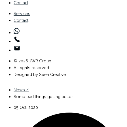
Contact
Services
Contact
© 2026 JWR Group.
All rights reserved.
Designed by Seen Creative.
News /
Some bad things getting better
05 Oct, 2020