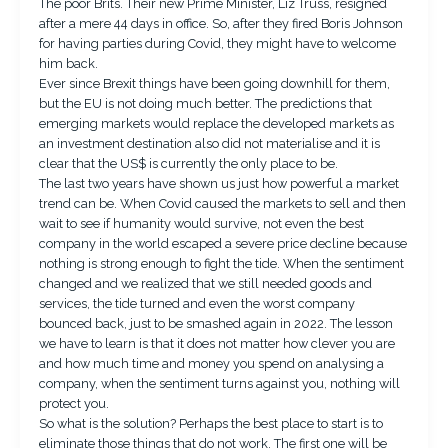
The poor Brits. Their new Prime Minister, Liz Truss, resigned
after a mere 44 days in office. So, after they fired Boris Johnson
for having parties during Covid, they might have to welcome
him back.
Ever since Brexit things have been going downhill for them,
but the EU is not doing much better. The predictions that
emerging markets would replace the developed markets as
an investment destination also did not materialise and it is
clear that the US$ is currently the only place to be.
The last two years have shown us just how powerful a market
trend can be. When Covid caused the markets to sell and then
wait to see if humanity would survive, not even the best
company in the world escaped a severe price decline because
nothing is strong enough to fight the tide. When the sentiment
changed and we realized that we still needed goods and
services, the tide turned and even the worst company
bounced back, just to be smashed again in 2022. The lesson
we have to learn is that it does not matter how clever you are
and how much time and money you spend on analysing a
company, when the sentiment turns against you, nothing will
protect you.
So what is the solution? Perhaps the best place to start is to
eliminate those things that do not work. The first one will be