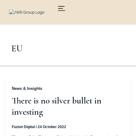
Skip
to
content
EU
News & Insights
There is no silver bullet in
investing
Fuzion Digital
/
24 October 2022