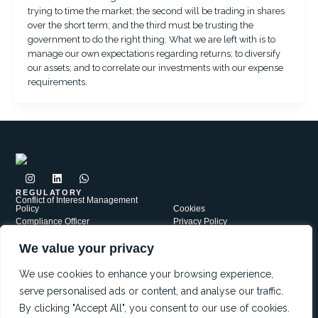
trying to time the market; the second will be trading in shares
over the short term; and the third must be trusting the
government to do the right thing. What we are left with is to
manage our own expectations regarding returns; to diversify
our assets; and to correlate our investments with our expense
requirements.
I
L
W
n
i
h
s
n
a
REGULATORY
Conflict of Interest Management
t
k
t
Policy
Cookies
a
e
s
Compliance Officer
Privacy Policy
g
d
a
Complaints Policy
r
i
p
Security
a
n
p
We value your privacy
PAIA
Terms of Use
m
JWR Group is a network of independently Authorised Financial
Services Providers, each operating under its own FSP license. Our
We use cookies to enhance your browsing experience,
affiliates include: JWR Financial Services FSP5721; JWR Risk
serve personalised ads or content, and analyse our traffic.
Services FSP38552 and Red Oak Capital FSP47559
By clicking "Accept All", you consent to our use of cookies.