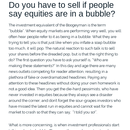
Do you have to sell if people
say equities are in a bubble?
The investment equivalent of the Boogeyman is the term
“bubble”. When equity markets are performing very well, you will
often hear people refer to it as being in a bubble. What they are
trying to tell you is that just like when you inflate a soap bubble
too much, it will pop. The natural reaction to such talk is to sell
your shares before the dreaded pop, but is that the right thing to
do? The first question you have to ask yourself is, “Who are
making these statements?” In this day and age there are many
news outlets competing for reader attention, resulting in a
plethora of fake or overdramatized headlines. Paying any
attention to these headlines without doing your own homework is
not a good idea. Then you get the die-hard pessimists, who have
never invested in equities because they always see a disaster
around the corner; and don’t forget the sour-grapes investors who
have missed the latest run in equities and cannot wait for the
market to crash so that they can say, “I told you so!”.
What is more concerning, is when investment professionals start