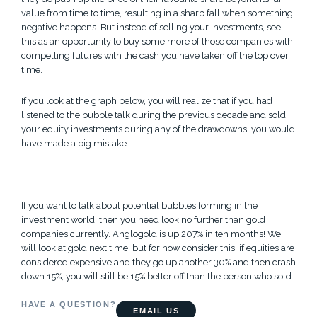
value from time to time, resulting in a sharp fall when something
negative happens. But instead of selling your investments, see
this as an opportunity to buy some more of those companies with
compelling futures with the cash you have taken off the top over
time.
If you look at the graph below, you will realize that if you had
listened to the bubble talk during the previous decade and sold
your equity investments during any of the drawdowns, you would
have made a big mistake.
If you want to talk about potential bubbles forming in the
investment world, then you need look no further than gold
companies currently. Anglogold is up 207% in ten months! We
will look at gold next time, but for now consider this: if equities are
considered expensive and they go up another 30% and then crash
down 15%, you will still be 15% better off than the person who sold.
HAVE A QUESTION?
EMAIL US