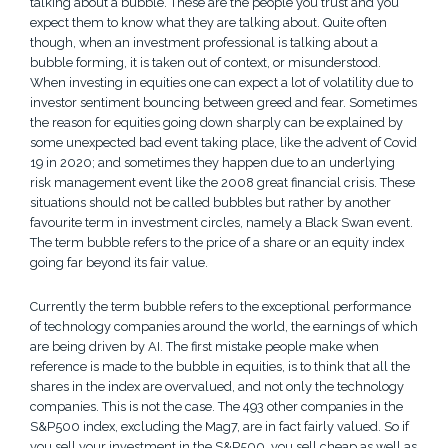
talking about a bubble. These are the people you trust and you
expect them to know what they are talking about. Quite often
though, when an investment professional is talking about a
bubble forming, it is taken out of context, or misunderstood.
When investing in equities one can expect a lot of volatility due to
investor sentiment bouncing between greed and fear. Sometimes
the reason for equities going down sharply can be explained by
some unexpected bad event taking place, like the advent of Covid
19 in 2020; and sometimes they happen due to an underlying
risk management event like the 2008 great financial crisis. These
situations should not be called bubbles but rather by another
favourite term in investment circles, namely a Black Swan event.
The term bubble refers to the price of a share or an equity index
going far beyond its fair value.
Currently the term bubble refers to the exceptional performance
of technology companies around the world, the earnings of which
are being driven by AI. The first mistake people make when
reference is made to the bubble in equities, is to think that all the
shares in the index are overvalued, and not only the technology
companies. This is not the case. The 493 other companies in the
S&P500 index, excluding the Mag7, are in fact fairly valued. So if
you sell your investment in the S&P500, you sell cheap as well as