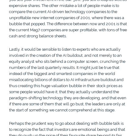
expensive shares. The other mistake a lot of people make is to
compare the current AI-driven technology companies to the
unprofitable new internet companies of 2001, where there was a
bubble that popped. The difference between now and 2001 is that
the current Mag7 companies are super profitable, with tons of free
cash and strong balance sheets.
Lastly, it would be sensible to listen to experts who are actually
involved in the creation of the AI buildout, and not merely to an
equity analyst who sits behind a computer screen, crunching the
numbers of the last quarterly results. It might just be true that
instead of the biggest and smartest companies in the world
misallocating billions of dollars to AI infrastructure buildout and
thus creating this huge valuation bubble in their stock prices as
some people would have it; that they actually understand the
paradigm-shifting technology they are developing, and that even
if there are some of them that will go bust, the leaders are only at
the start of something we cannot comprehend at this stage.
Perhaps the prudent way to go about dealing with bubble talk is
to recognize the fact that investors are emotional beings and that
they do push up the price of their favourite share beyond its fair