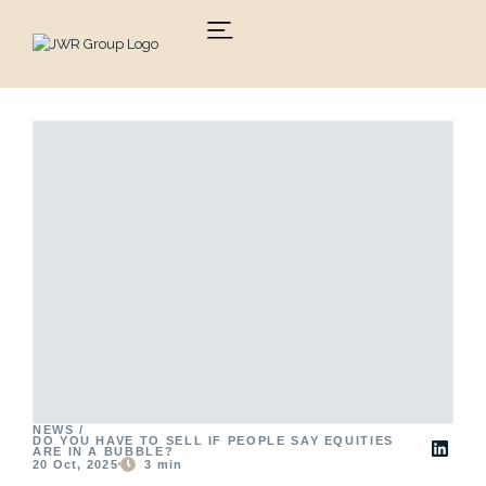
Skip
to
content
NEWS /
DO YOU HAVE TO SELL IF PEOPLE SAY EQUITIES
ARE IN A BUBBLE?
20 Oct, 2025
3
min