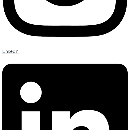
Linkedin