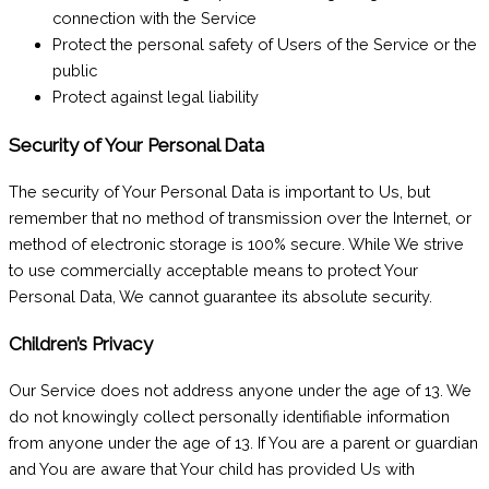
connection with the Service
Protect the personal safety of Users of the Service or the
public
Protect against legal liability
Security of Your Personal Data
The security of Your Personal Data is important to Us, but
remember that no method of transmission over the Internet, or
method of electronic storage is 100% secure. While We strive
to use commercially acceptable means to protect Your
Personal Data, We cannot guarantee its absolute security.
Children’s Privacy
Our Service does not address anyone under the age of 13. We
do not knowingly collect personally identifiable information
from anyone under the age of 13. If You are a parent or guardian
and You are aware that Your child has provided Us with