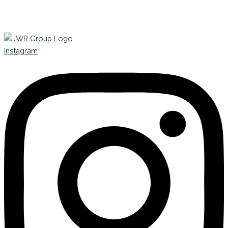
Instagram