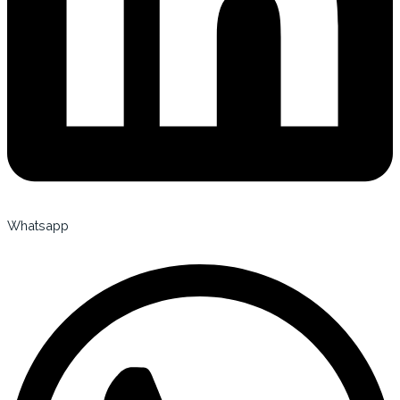
Whatsapp