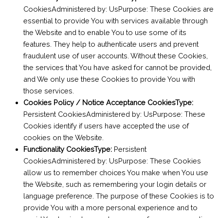
CookiesAdministered by: UsPurpose: These Cookies are
essential to provide You with services available through
the Website and to enable You to use some of its
features. They help to authenticate users and prevent
fraudulent use of user accounts. Without these Cookies,
the services that You have asked for cannot be provided,
and We only use these Cookies to provide You with
those services.
Cookies Policy / Notice Acceptance CookiesType:
Persistent CookiesAdministered by: UsPurpose: These
Cookies identify if users have accepted the use of
cookies on the Website.
Functionality CookiesType:
Persistent
CookiesAdministered by: UsPurpose: These Cookies
allow us to remember choices You make when You use
the Website, such as remembering your login details or
language preference. The purpose of these Cookies is to
provide You with a more personal experience and to