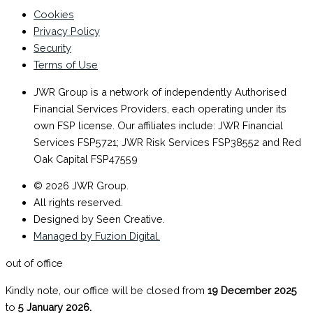
Cookies
Privacy Policy
Security
Terms of Use
JWR Group is a network of independently Authorised
Financial Services Providers, each operating under its
own FSP license. Our affiliates include: JWR Financial
Services FSP5721; JWR Risk Services FSP38552 and Red
Oak Capital FSP47559
© 2026 JWR Group.
All rights reserved.
Designed by Seen Creative.
Managed by Fuzion Digital.
out of office
Kindly note, our office will be closed from
19 December 2025
to
5 January 2026.