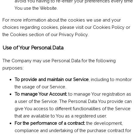
avoid You having to re-enter your preferences every time
You use the Website.
For more information about the cookies we use and your
choices regarding cookies, please visit our Cookies Policy or
the Cookies section of our Privacy Policy.
Use of Your Personal Data
The Company may use Personal Data for the following
purposes:
To provide and maintain our Service
, including to monitor
the usage of our Service.
To manage Your Account:
to manage Your registration as
a user of the Service. The Personal Data You provide can
give You access to different functionalities of the Service
that are available to You as a registered user.
For the performance of a contract:
the development,
compliance and undertaking of the purchase contract for