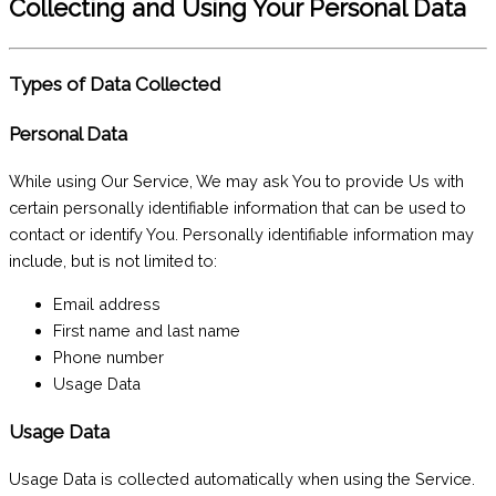
Collecting and Using Your Personal Data
Types of Data Collected
Personal Data
While using Our Service, We may ask You to provide Us with
certain personally identifiable information that can be used to
contact or identify You. Personally identifiable information may
include, but is not limited to:
Email address
First name and last name
Phone number
Usage Data
Usage Data
Usage Data is collected automatically when using the Service.