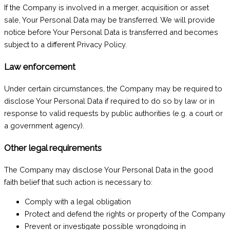
If the Company is involved in a merger, acquisition or asset
sale, Your Personal Data may be transferred. We will provide
notice before Your Personal Data is transferred and becomes
subject to a different Privacy Policy.
Law enforcement
Under certain circumstances, the Company may be required to
disclose Your Personal Data if required to do so by law or in
response to valid requests by public authorities (e.g. a court or
a government agency).
Other legal requirements
The Company may disclose Your Personal Data in the good
faith belief that such action is necessary to:
Comply with a legal obligation
Protect and defend the rights or property of the Company
Prevent or investigate possible wrongdoing in