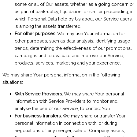
some or all of Our assets, whether as a going concern or
as part of bankruptcy, liquidation, or similar proceeding, in
which Personal Data held by Us about our Service users
is among the assets transferred.
For other purposes:
We may use Your information for
other purposes, such as data analysis, identifying usage
trends, determining the effectiveness of our promotional
campaigns and to evaluate and improve our Service,
products, services, marketing and your experience.
We may share Your personal information in the following
situations:
With Service Providers:
We may share Your personal
information with Service Providers to monitor and
analyse the use of our Service, to contact You.
For business transfers:
We may share or transfer Your
personal information in connection with, or during
negotiations of, any merger, sale of Company assets,