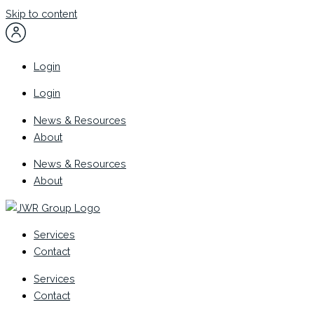
Skip to content
Login
Login
News & Resources
About
News & Resources
About
Services
Contact
Services
Contact