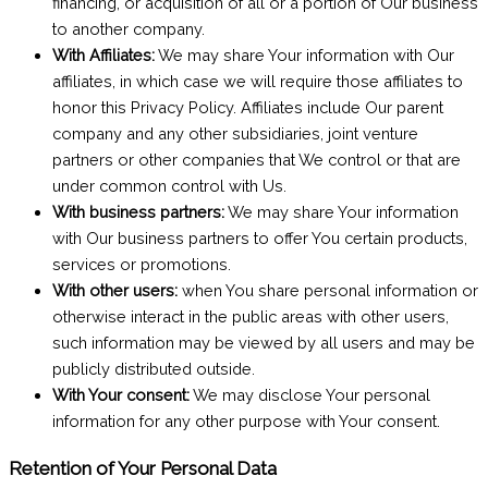
financing, or acquisition of all or a portion of Our business
to another company.
With Affiliates:
We may share Your information with Our
affiliates, in which case we will require those affiliates to
honor this Privacy Policy. Affiliates include Our parent
company and any other subsidiaries, joint venture
partners or other companies that We control or that are
under common control with Us.
With business partners:
We may share Your information
with Our business partners to offer You certain products,
services or promotions.
With other users:
when You share personal information or
otherwise interact in the public areas with other users,
such information may be viewed by all users and may be
publicly distributed outside.
With Your consent:
We may disclose Your personal
information for any other purpose with Your consent.
Retention of Your Personal Data