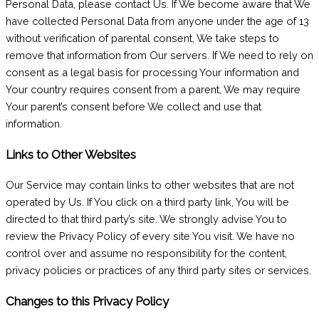
Personal Data, please contact Us. If We become aware that We
have collected Personal Data from anyone under the age of 13
without verification of parental consent, We take steps to
remove that information from Our servers. If We need to rely on
consent as a legal basis for processing Your information and
Your country requires consent from a parent, We may require
Your parent’s consent before We collect and use that
information.
Links to Other Websites
Our Service may contain links to other websites that are not
operated by Us. If You click on a third party link, You will be
directed to that third party’s site. We strongly advise You to
review the Privacy Policy of every site You visit. We have no
control over and assume no responsibility for the content,
privacy policies or practices of any third party sites or services.
Changes to this Privacy Policy