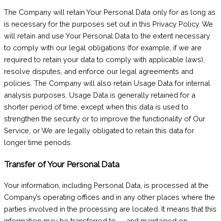
The Company will retain Your Personal Data only for as long as
is necessary for the purposes set out in this Privacy Policy. We
will retain and use Your Personal Data to the extent necessary
to comply with our legal obligations (for example, if we are
required to retain your data to comply with applicable laws),
resolve disputes, and enforce our legal agreements and
policies. The Company will also retain Usage Data for internal
analysis purposes. Usage Data is generally retained for a
shorter period of time, except when this data is used to
strengthen the security or to improve the functionality of Our
Service, or We are legally obligated to retain this data for
longer time periods.
Transfer of Your Personal Data
Your information, including Personal Data, is processed at the
Company’s operating offices and in any other places where the
parties involved in the processing are located. It means that this
information may be transferred to — and maintained on —