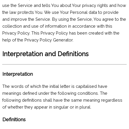
use the Service and tells You about Your privacy rights and how
the law protects You. We use Your Personal data to provide
and improve the Service. By using the Service, You agree to the
collection and use of information in accordance with this
Privacy Policy. This Privacy Policy has been created with the
help of the Privacy Policy Generator.
Interpretation and Definitions
Interpretation
The words of which the initial letter is capitalised have
meanings defined under the following conditions. The
following definitions shall have the same meaning regardless
of whether they appear in singular or in plural.
Definitions