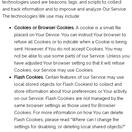
technologies used are beacons, tags, and scripts to collect
and track information and to improve and analyze Our Service.
The technologies We use may include:
Cookies or Browser Cookies.
A cookie is a small file
placed on Your Device. You can instruct Your browser to
refuse all Cookies or to indicate when a Cookie is being
sent. However, if You do not accept Cookies, You may
not be able to use some parts of our Service. Unless you
have adjusted Your browser setting so that it will refuse
Cookies, our Service may use Cookies.
Flash Cookies.
Certain features of our Service may use
local stored objects (or Flash Cookies) to collect and
store information about Your preferences or Your activity
on our Service. Flash Cookies are not managed by the
same browser settings as those used for Browser
Cookies. For more information on how You can delete
Flash Cookies, please read “Where can I change the
settings for disabling, or deleting local shared objects?”