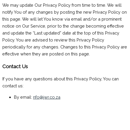
We may update Our Privacy Policy from time to time. We will
notify You of any changes by posting the new Privacy Policy on
this page. We will let You know via email and/or a prominent
notice on Our Service, prior to the change becoming effective
and update the “Last updated” date at the top of this Privacy
Policy. You are advised to review this Privacy Policy
periodically for any changes. Changes to this Privacy Policy are
effective when they are posted on this page.
Contact Us
If you have any questions about this Privacy Policy, You can
contact us:
By email:
nfo@jwr.co.za