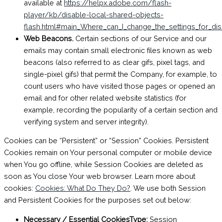
available at
https://helpx.adobe.com/flash-
player/kb/disable-local-shared-objects-
flash.html#main_Where_can_I_change_the_settings_for_dis
Web Beacons.
Certain sections of our Service and our
emails may contain small electronic files known as web
beacons (also referred to as clear gifs, pixel tags, and
single-pixel gifs) that permit the Company, for example, to
count users who have visited those pages or opened an
email and for other related website statistics (for
example, recording the popularity of a certain section and
verifying system and server integrity).
Cookies can be “Persistent” or “Session” Cookies. Persistent
Cookies remain on Your personal computer or mobile device
when You go offline, while Session Cookies are deleted as
soon as You close Your web browser. Learn more about
cookies:
Cookies: What Do They Do?
. We use both Session
and Persistent Cookies for the purposes set out below:
Necessary / Essential CookiesType:
Session