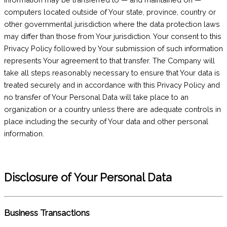
computers located outside of Your state, province, country or
other governmental jurisdiction where the data protection laws
may differ than those from Your jurisdiction. Your consent to this
Privacy Policy followed by Your submission of such information
represents Your agreement to that transfer. The Company will
take all steps reasonably necessary to ensure that Your data is
treated securely and in accordance with this Privacy Policy and
no transfer of Your Personal Data will take place to an
organization or a country unless there are adequate controls in
place including the security of Your data and other personal
information.
Disclosure of Your Personal Data
Business Transactions