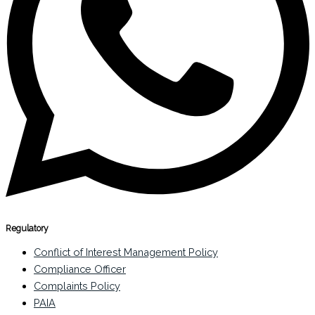
Regulatory
Conflict of Interest Management Policy
Compliance Officer
Complaints Policy
PAIA