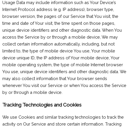
Usage Data may include information such as Your Device’s
Internet Protocol address (e.g. IP address), browser type,
browser version, the pages of our Service that You visit, the
time and date of Your visit, the time spent on those pages,
unique device identifiers and other diagnostic data. When You
access the Service by or through a mobile device, We may
collect certain information automatically, including, but not
limited to, the type of mobile device You use, Your mobile
device unique ID, the IP address of Your mobile device, Your
mobile operating system, the type of mobile Internet browser
You use, unique device identifiers and other diagnostic data. We
may also collect information that Your browser sends
whenever You visit our Service or when You access the Service
by or through a mobile device.
Tracking Technologies and Cookies
We use Cookies and similar tracking technologies to track the
activity on Our Service and store certain information. Tracking