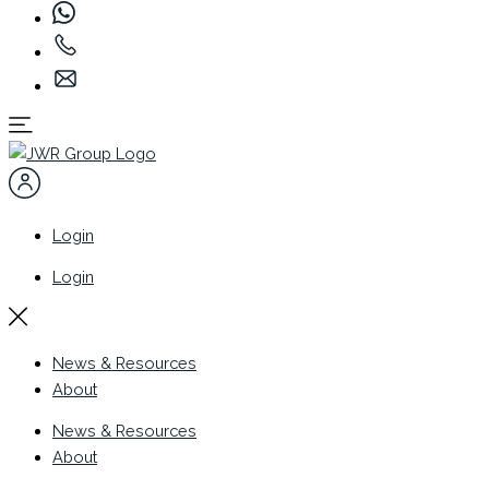
Login
Login
News & Resources
About
News & Resources
About