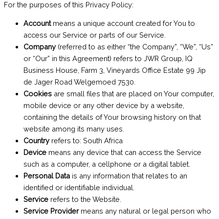
For the purposes of this Privacy Policy:
Account
means a unique account created for You to
access our Service or parts of our Service.
Company
(referred to as either “the Company”, “We”, “Us”
or “Our” in this Agreement) refers to JWR Group, IQ
Business House, Farm 3, Vineyards Office Estate 99 Jip
de Jager Road Welgemoed 7530.
Cookies
are small files that are placed on Your computer,
mobile device or any other device by a website,
containing the details of Your browsing history on that
website among its many uses.
Country
refers to: South Africa
Device
means any device that can access the Service
such as a computer, a cellphone or a digital tablet.
Personal Data
is any information that relates to an
identified or identifiable individual.
Service
refers to the Website.
Service Provider
means any natural or legal person who