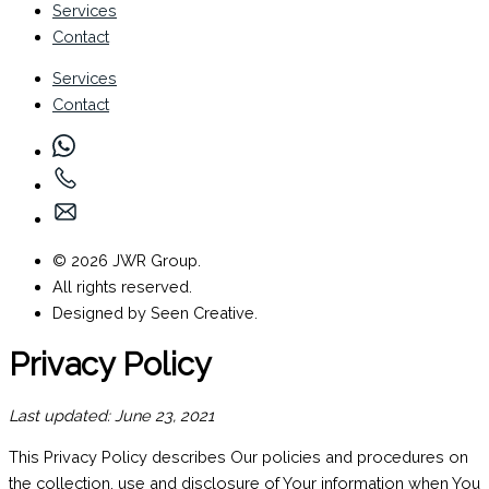
Services
Contact
Services
Contact
© 2026 JWR Group.
All rights reserved.
Designed by Seen Creative.
Privacy Policy
Last updated: June 23, 2021
This Privacy Policy describes Our policies and procedures on
the collection, use and disclosure of Your information when You