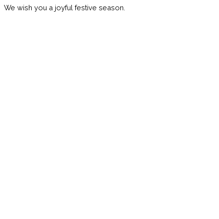
We wish you a joyful festive season.