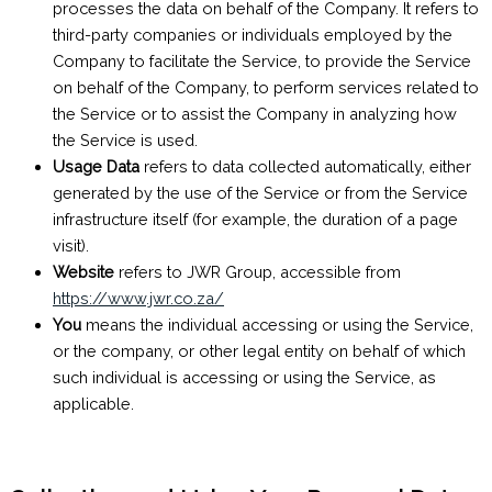
processes the data on behalf of the Company. It refers to
third-party companies or individuals employed by the
Company to facilitate the Service, to provide the Service
on behalf of the Company, to perform services related to
the Service or to assist the Company in analyzing how
the Service is used.
Usage Data
refers to data collected automatically, either
generated by the use of the Service or from the Service
infrastructure itself (for example, the duration of a page
visit).
Website
refers to JWR Group, accessible from
https://www.jwr.co.za/
You
means the individual accessing or using the Service,
or the company, or other legal entity on behalf of which
such individual is accessing or using the Service, as
applicable.