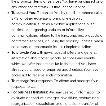
the products, items or services You have purchased or of
any other contract with Us through the Service.
To contact You:
To contact You by email, telephone calls,
SMS, or other equivalent forms of electronic
communication, such as a mobile application’s push
notifications regarding updates or informative
communications related to the functionalities, products or
contracted services, including the security updates, when
necessary or reasonable for their implementation.
To provide You
with news, special offers and general
information about other goods, services and events
which we offer that are similar to those that you have
already purchased or enquired about unless You have
opted not to receive such information.
To manage Your requests:
To attend and manage Your
requests to Us.
For business transfers:
We may use Your information to
evaluate or conduct a merger, divestiture, restructuring,
reorganisation, dissolution, or other sale or transfer of