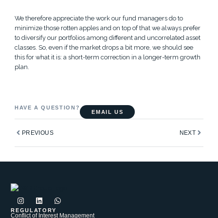
We therefore appreciate the work our fund managers do to
minimize those rotten apples and on top of that we always prefer
to diversify our portfolios among different and uncorrelated asset
classes. So, even if the market drops a bit more, we should see
this for what it is: a short-term correction in a longer-term growth
plan.
HAVE A QUESTION?
EMAIL US
Prev
Next
PREVIOUS
NEXT
I
L
W
n
i
h
s
n
a
REGULATORY
Conflict of Interest Management