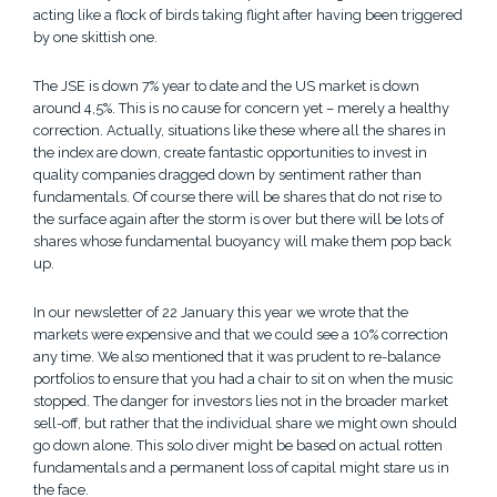
acting like a flock of birds taking flight after having been triggered
by one skittish one.
The JSE is down 7% year to date and the US market is down
around 4,5%. This is no cause for concern yet – merely a healthy
correction. Actually, situations like these where all the shares in
the index are down, create fantastic opportunities to invest in
quality companies dragged down by sentiment rather than
fundamentals. Of course there will be shares that do not rise to
the surface again after the storm is over but there will be lots of
shares whose fundamental buoyancy will make them pop back
up.
In our
newsletter of 22 January
this year we wrote that the
markets were expensive and that we could see a 10% correction
any time. We also mentioned that it was prudent to re-balance
portfolios to ensure that you had a chair to sit on when the music
stopped. The danger for investors lies not in the broader market
sell-off, but rather that the individual share we might own should
go down alone. This solo diver might be based on actual rotten
fundamentals and a permanent loss of capital might stare us in
the face.