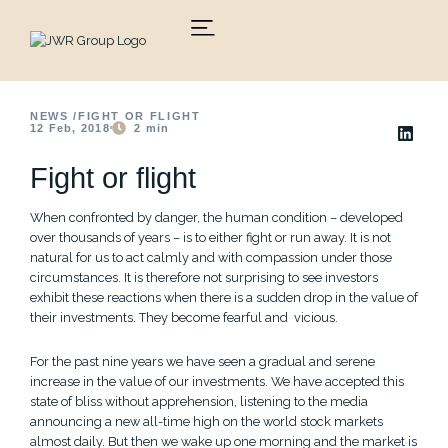
Skip
to
content
NEWS /
FIGHT OR FLIGHT
12 Feb, 2018
2
min
Fight or flight
When confronted by danger, the human condition – developed
over thousands of years – is to either fight or run away. It is not
natural for us to act calmly and with compassion under those
circumstances. It is therefore not surprising to see investors
exhibit these reactions when there is a sudden drop in the value of
their investments. They become fearful and vicious.
For the past nine years we have seen a gradual and serene
increase in the value of our investments. We have accepted this
state of bliss without apprehension, listening to the media
announcing a new all-time high on the world stock markets
almost daily. But then we wake up one morning and the market is