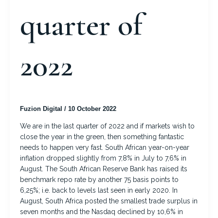
quarter of
2022
Fuzion Digital
/
10 October 2022
We are in the last quarter of 2022 and if markets wish to
close the year in the green, then something fantastic
needs to happen very fast. South African year-on-year
inflation dropped slightly from 7,8% in July to 7,6% in
August. The South African Reserve Bank has raised its
benchmark repo rate by another 75 basis points to
6,25%; i.e. back to levels last seen in early 2020. In
August, South Africa posted the smallest trade surplus in
seven months and the Nasdaq declined by 10,6% in