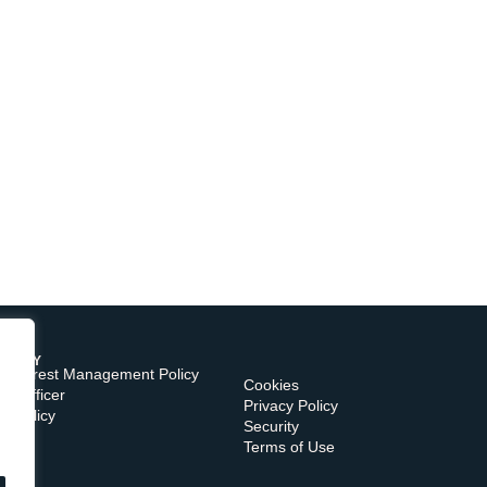
TORY
of Interest Management Policy
Cookies
e Officer
Privacy Policy
s Policy
Security
Terms of Use