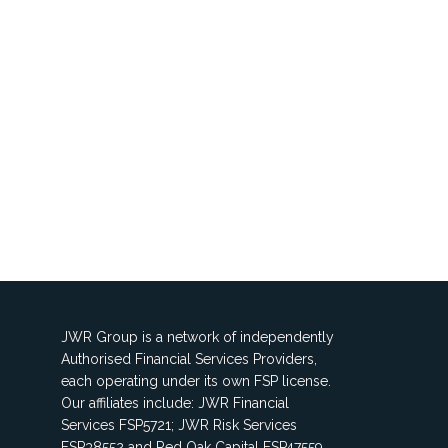
JWR Group is a network of independently
Authorised Financial Services Providers,
each operating under its own FSP license.
Our affiliates include: JWR Financial
Services FSP5721; JWR Risk Services
FSP38552 and Red Oak Capital FSP47559