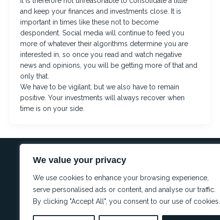
It is therefore not unreasonable to consolidate a little
and keep your finances and investments close. It is
important in times like these not to become
despondent. Social media will continue to feed you
more of whatever their algorithms determine you are
interested in, so once you read and watch negative
news and opinions, you will be getting more of that and
only that.
We have to be vigilant; but we also have to remain
positive. Your investments will always recover when
time is on your side.
We value your privacy
REGULA
Conflict 
I
L
W
We use cookies to enhance your browsing experience,
Complianc
n
i
h
Complaint
s
n
a
serve personalised ads or content, and analyse our traffic.
t
k
t
PAIA
By clicking "Accept All", you consent to our use of cookies.
a
e
s
g
d
a
r
i
p