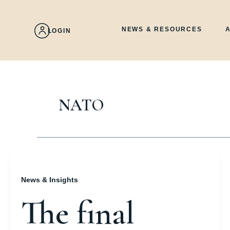
Skip
to
content
NEWS & RESOURCES
LOGIN
NATO
News & Insights
The final