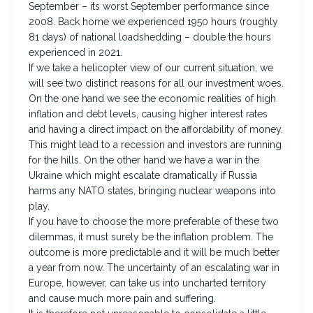
September – its worst September performance since
2008. Back home we experienced 1950 hours (roughly
81 days) of national loadshedding – double the hours
experienced in 2021.
If we take a helicopter view of our current situation, we
will see two distinct reasons for all our investment woes.
On the one hand we see the economic realities of high
inflation and debt levels, causing higher interest rates
and having a direct impact on the affordability of money.
This might lead to a recession and investors are running
for the hills. On the other hand we have a war in the
Ukraine which might escalate dramatically if Russia
harms any NATO states, bringing nuclear weapons into
play.
If you have to choose the more preferable of these two
dilemmas, it must surely be the inflation problem. The
outcome is more predictable and it will be much better
a year from now. The uncertainty of an escalating war in
Europe, however, can take us into uncharted territory
and cause much more pain and suffering.