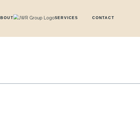
ABOUT
SERVICES
CONTACT