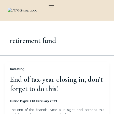
Skip
to
content
retirement fund
Investing
End of tax-year closing in, don’t
forget to do this!
Fuzion Digital
/
10 February 2023
The end of the financial year is in sight, and perhaps this