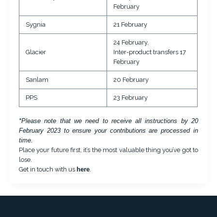
February
Sygnia
21 February
24 February,
Glacier
Inter-product transfers 17
February
Sanlam
20 February
PPS
23 February
*Please note that we need to receive all instructions by 20
February 2023 to ensure your contributions are processed in
time.
Place your future first, it’s the most valuable thing you’ve got to
lose.
Get in touch with us
here
.