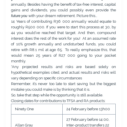
annually. Besides having the benefit of tax-free interest, capital
gains and dividends, you could possibly even provide the
future
you
with your dream retirement. Picture this…
14 Years of contributing R36 000 annually would equate to
roughly R500 000. If you were to start this process at 30, by
44 you would’ve reached that target. And then, compound
interest does the rest of the work for you! At an assumed rate
of 10% growth annually and undisturbed funds, you could
retire with R8.1 mil at age 65. To really emphasize this, that
would mean 25 years of R27 000 going to your pocket
monthly.
*Any projected results and risks are based solely on
hypothetical examples cited, and actual results and risks will
vary depending on specific circumstances
Remember, it’s never too late to start saving but the biggest
mistake you could make is by thinking that it is.
So, take that step while the opportunity is still available.
Closing dates for contributions to TFSA and RA products:
Ninety One
24 February before 13h00
27 February before 14:00,
Allan Gray
Inter-product transfers 22