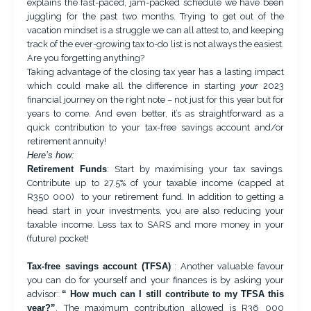
explains the fast-paced, jam-packed schedule we have been
juggling for the past two months. Trying to get out of the
vacation mindset is a struggle we can all attest to, and keeping
track of the ever-growing tax to-do list is not always the easiest.
Are you forgetting anything?
Taking advantage of the closing tax year has a lasting impact
which could make all the difference in starting
your
2023
financial journey on the right note – not just for this year but for
years to come. And even better, it’s as straightforward as a
quick contribution to your tax-free savings account and/or
retirement annuity!
Here’s how:
Retirement Funds
: Start by maximising your tax savings.
Contribute up to 27.5% of your taxable income (capped at
R350 000) to your retirement fund. In addition to getting a
head start in your investments, you are also reducing your
taxable income. Less tax to SARS and more money in your
(future) pocket!
Tax-free savings account (TFSA)
: Another valuable favour
you can do for yourself and your finances is by asking your
advisor:
“ How much can I still contribute to my TFSA this
year?”
. The maximum contribution allowed is R36 000