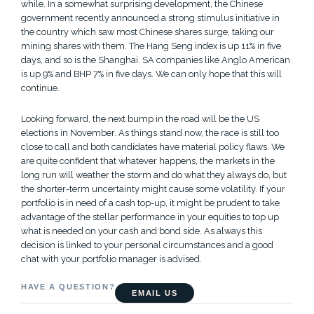
while. In a somewhat surprising development, the Chinese
government recently announced a strong stimulus initiative in
the country which saw most Chinese shares surge, taking our
mining shares with them. The Hang Seng index is up 11% in five
days, and so is the Shanghai. SA companies like Anglo American
is up 9% and BHP 7% in five days. We can only hope that this will
continue.
Looking forward, the next bump in the road will be the US
elections in November. As things stand now, the race is still too
close to call and both candidates have material policy flaws. We
are quite confident that whatever happens, the markets in the
long run will weather the storm and do what they always do, but
the shorter-term uncertainty might cause some volatility. If your
portfolio is in need of a cash top-up, it might be prudent to take
advantage of the stellar performance in your equities to top up
what is needed on your cash and bond side. As always this
decision is linked to your personal circumstances and a good
chat with your portfolio manager is advised.
HAVE A QUESTION?
EMAIL US