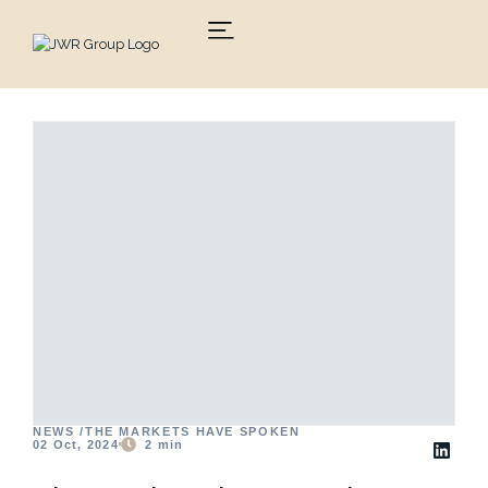
Skip
to
content
NEWS /
THE MARKETS HAVE SPOKEN
02 Oct, 2024
2
min