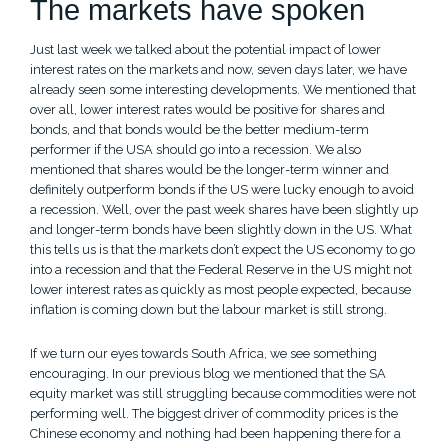
The markets have spoken
Just last week we talked about the potential impact of lower
interest rates on the markets and now, seven days later, we have
already seen some interesting developments. We mentioned that
over all, lower interest rates would be positive for shares and
bonds, and that bonds would be the better medium-term
performer if the USA should go into a recession. We also
mentioned that shares would be the longer-term winner and
definitely outperform bonds if the US were lucky enough to avoid
a recession. Well, over the past week shares have been slightly up
and longer-term bonds have been slightly down in the US. What
this tells us is that the markets don’t expect the US economy to go
into a recession and that the Federal Reserve in the US might not
lower interest rates as quickly as most people expected, because
inflation is coming down but the labour market is still strong.
If we turn our eyes towards South Africa, we see something
encouraging. In our previous blog we mentioned that the SA
equity market was still struggling because commodities were not
performing well. The biggest driver of commodity prices is the
Chinese economy and nothing had been happening there for a