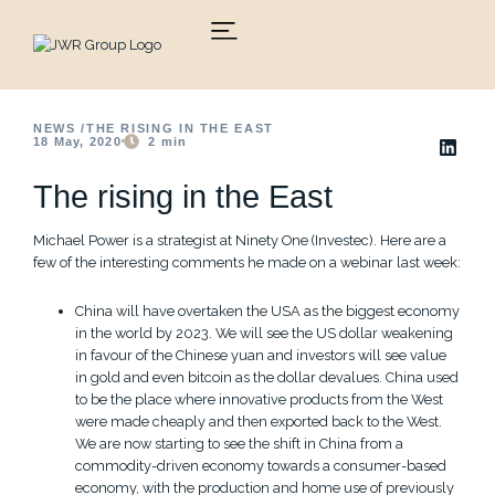
Skip
to
content
NEWS /
THE RISING IN THE EAST
18 May, 2020
2
min
The rising in the East
Michael Power is a strategist at Ninety One (Investec). Here are a
few of the interesting comments he made on a webinar last week:
China will have overtaken the USA as the biggest economy
in the world by 2023. We will see the US dollar weakening
in favour of the Chinese yuan and investors will see value
in gold and even bitcoin as the dollar devalues. China used
to be the place where innovative products from the West
were made cheaply and then exported back to the West.
We are now starting to see the shift in China from a
commodity-driven economy towards a consumer-based
economy, with the production and home use of previously