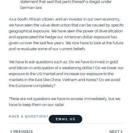
statement that said that parts thereof is illegal under
German law.
As a South African citizen, and an investor in our own economy,
we have seen the value destruction that can be caused by specific
geographical exposure. We have seen the power of diversification
and appreciated the hedge our American dollar exposure has
given us over the last few years. We now have to look at the future
and re-evaluate some of our current beliefs.
We have to ask questions such as: Do we have to invest in gold
and bitcoin in anticipation of a weakening dollar? Do we lower our
exposure to the US market and increase our exposure to the
markets in the East like China, Vietnam and Korea? Do we avoid
the Eurozone completely?
These are not questions we have to answer immediately, but we
have to keep them on our radar.
HAVE A QUESTION?
EMAIL US
Prev
Next
PREVIOUS
NEXT