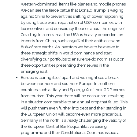
Western-dominated items like planes and mobile phones.
We can see the fierce battle that Donald Trump is waging
against China to prevent this shifting of power happening;
by using trade wars, repatriation of USA companies with
tax incentives and conspiracy theories about the origins of
Covid-19. In some areas the USA is heavily dependent on
imports from China, such as 90% of their antibiotics and
80% of rare earths. As investors we have to be awake to
these strategic shifts in world dominance and start
diversifying our portfolios to ensure we do not miss out on
these opportunities presenting themselves in the
emerging East.
Europe is tearing itself apart and we might see a break
between northern and southern Europe. In southern
countries such as Italy and Spain, 50% of their GDP comes
from tourism. This year there will be no tourism, resulting
in a situation comparable to an annual crop that failed. This
will push them even further into debt and their standing in
the European Union will become even more precarious.
Germany in the north is already challenging the validity of
the European Central Bank’s quantitative easing
programme and their Constitutional Court has issued a