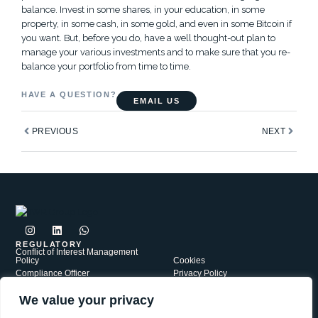
balance. Invest in some shares, in your education, in some
property, in some cash, in some gold, and even in some Bitcoin if
you want. But, before you do, have a well thought-out plan to
manage your various investments and to make sure that you re-
balance your portfolio from time to time.
HAVE A QUESTION?
EMAIL US
Prev
Next
PREVIOUS
NEXT
I
L
W
n
i
h
s
n
a
REGULATORY
Conflict of Interest Management
t
k
t
Policy
Cookies
a
e
s
Compliance Officer
Privacy Policy
g
d
a
Complaints Policy
r
i
p
Security
a
n
p
We value your privacy
PAIA
Terms of Use
m
JWR Group is a network of independently Authorised Financial