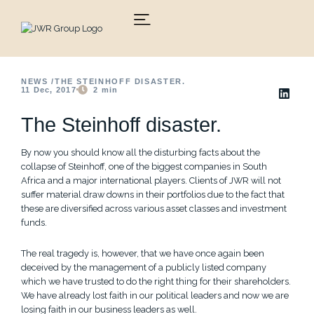
Skip
to
content
NEWS /
THE STEINHOFF DISASTER.
11 Dec, 2017
2
min
The Steinhoff disaster.
By now you should know all the disturbing facts about the
collapse of Steinhoff, one of the biggest companies in South
Africa and a major international players. Clients of JWR will not
suffer material draw downs in their portfolios due to the fact that
these are diversified across various asset classes and investment
funds.
The real tragedy is, however, that we have once again been
deceived by the management of a publicly listed company
which we have trusted to do the right thing for their shareholders.
We have already lost faith in our political leaders and now we are
losing faith in our business leaders as well.