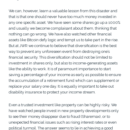
We can, however, learn a valuable lesson from this disaster and
that is that one should never have too much money invested in
any one specific asset. We have seen some shares go up a 1000%
and usually we become complaisant about them, thinking that
nothing can go wrong. We have also watched other financial
assets like Bitcoin defy logic and tempt us to take part in the rise.
But at JWR we continue to believe that diversification is the best
way to prevent any unforeseen event from destroying one’s
financial security. This diversification should not be limited to
investment in shares only, but also to income-generating assets
like the ability to work. It is of paramount importance to start
saving a percentage of your income as early as possible to ensure
the accumulation of a retirement fund which can supplement or
replace your salary one day. It is equally important to take out
disability insurance to protect your income stream.
Even a trusted investment like property can be highly risky. We
have watched people invest in new property developments only
to see their money disappear due to fraud (Sharemax), or to
unexpected financial issues such as rising interest rates or even
political turmoil. The answer seems to lie in achieving a good