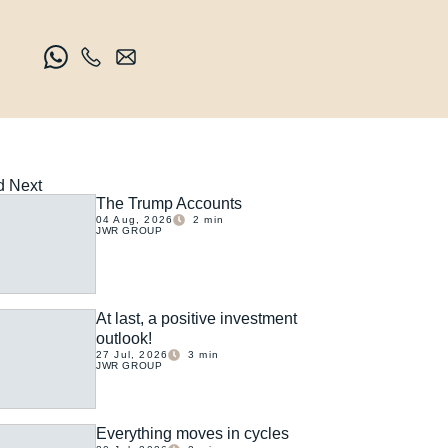
 Next
The Trump Accounts
04 Aug, 2026
2
min
JWR GROUP
At last, a positive investment
outlook!
27 Jul, 2026
3
min
JWR GROUP
Everything moves in cycles