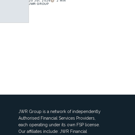
20 Jul, 2026
2
min
JWR GROUP
JWR Group is a network of independently
Authorised Financial Services Providers,
each operating under its own FSP license.
Our affiliates include: JWR Financial