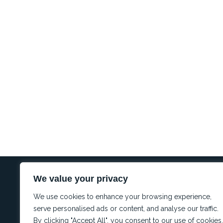
We value your privacy
REGULA
Conflict 
I
L
W
We use cookies to enhance your browsing experience,
Complianc
n
i
h
Complaint
s
n
a
serve personalised ads or content, and analyse our traffic.
t
k
t
PAIA
By clicking "Accept All", you consent to our use of cookies.