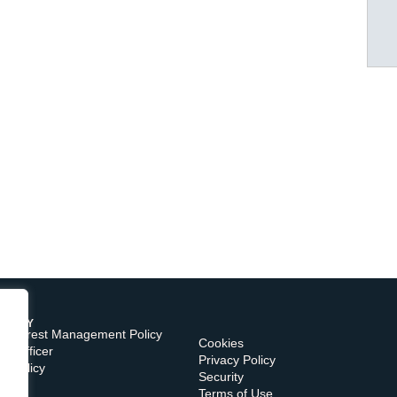
TORY
of Interest Management Policy
Cookies
e Officer
Privacy Policy
s Policy
Security
Terms of Use