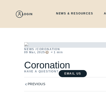
Skip
to
content
NEWS & RESOURCES
LOGIN
NEWS /
CORONATION
09 Mar, 2025
< 1
min
Coronation
HAVE A QUESTION?
EMAIL US
Prev
PREVIOUS