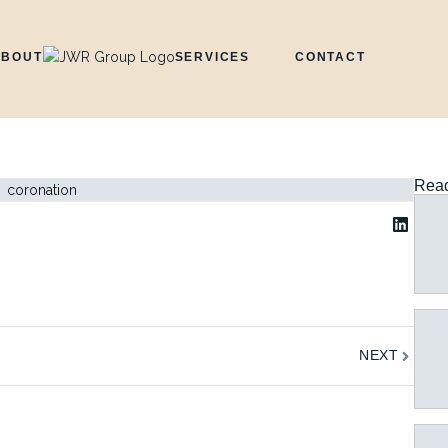
ABOUT
SERVICES
CONTACT
Read
Next
NEXT