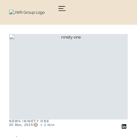
Skip
to
content
NEWS /
NINETY ONE
20 Mar, 2025
< 1
min