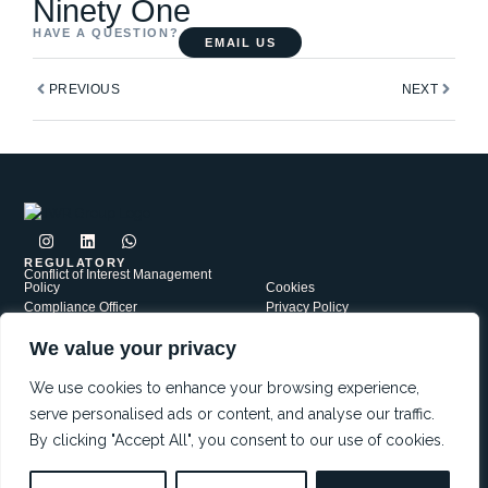
Ninety One
HAVE A QUESTION?
EMAIL US
Prev
Next
PREVIOUS
NEXT
I
L
W
n
i
h
s
n
a
REGULATORY
Conflict of Interest Management
t
k
t
Policy
Cookies
a
e
s
Compliance Officer
Privacy Policy
g
d
a
Complaints Policy
r
i
p
Security
a
n
p
We value your privacy
PAIA
Terms of Use
m
JWR Group is a network of independently Authorised Financial
Services Providers, each operating under its own FSP license. Our
We use cookies to enhance your browsing experience,
affiliates include: JWR Financial Services FSP5721; JWR Risk
serve personalised ads or content, and analyse our traffic.
Services FSP38552 and Red Oak Capital FSP47559
By clicking "Accept All", you consent to our use of cookies.