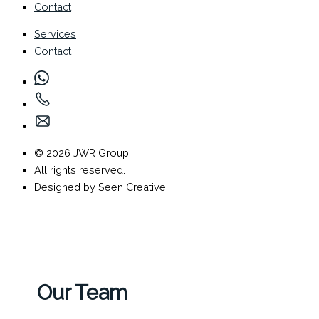
Contact
Services
Contact
© 2026 JWR Group.
All rights reserved.
Designed by Seen Creative.
Our Team