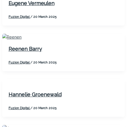
Eugene Vermeulen
Fuzion Digital
/
20 March 2025
Reenen Barry
Fuzion Digital
/
20 March 2025
Hannelie Groenewald
Fuzion Digital
/
20 March 2025