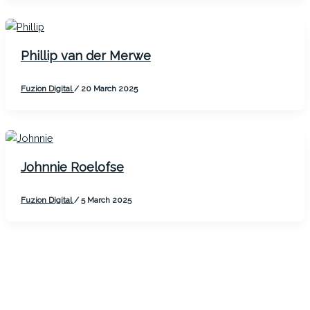
Phillip van der Merwe
Fuzion Digital
/
20 March 2025
Johnnie Roelofse
Fuzion Digital
/
5 March 2025