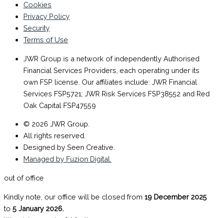
Cookies
Privacy Policy
Security
Terms of Use
JWR Group is a network of independently Authorised
Financial Services Providers, each operating under its
own FSP license. Our affiliates include: JWR Financial
Services FSP5721; JWR Risk Services FSP38552 and Red
Oak Capital FSP47559
© 2026 JWR Group.
All rights reserved.
Designed by Seen Creative.
Managed by Fuzion Digital.
out of office
Kindly note, our office will be closed from
19 December 2025
to
5 January 2026.