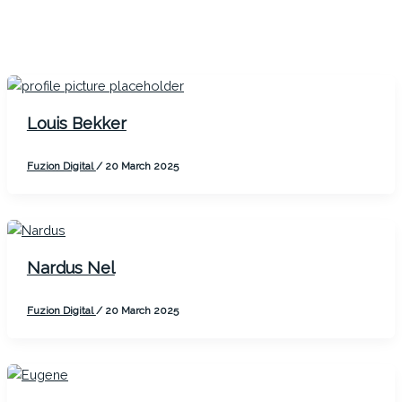
Louis Bekker
Fuzion Digital
/
20 March 2025
Nardus Nel
Fuzion Digital
/
20 March 2025