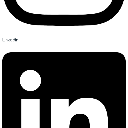
Linkedin