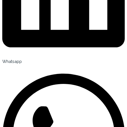
Whatsapp