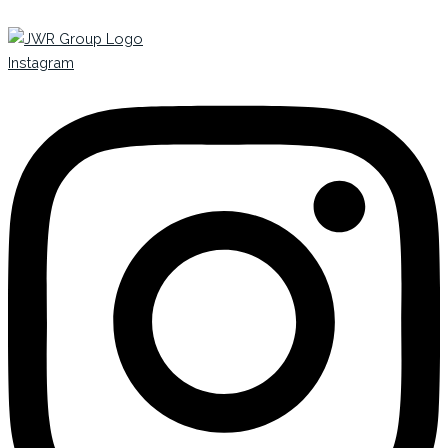
Instagram