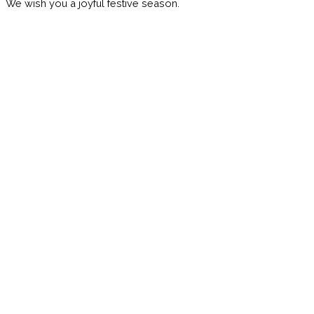
We wish you a joyful festive season.