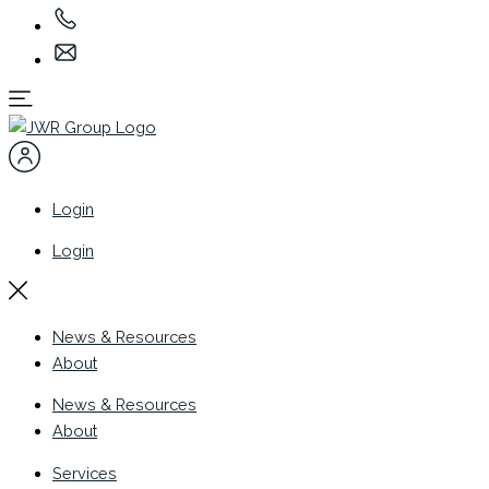
Login
Login
News & Resources
About
News & Resources
About
Services