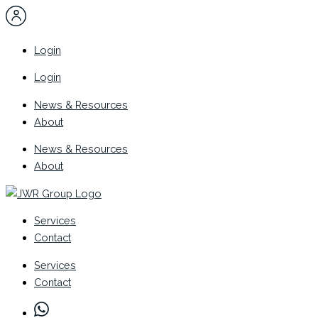
Skip
to
content
Login
Login
News & Resources
About
News & Resources
About
Services
Contact
Services
Contact