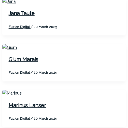
Jana Taute
Fuzion Digital
/
20 March 2025
Gium Marais
Fuzion Digital
/
20 March 2025
Marinus Lanser
Fuzion Digital
/
20 March 2025