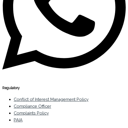
Regulatory
Conflict of Interest Management Policy
Compliance Officer
Complaints Policy
PAIA