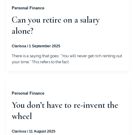
Personal Finance
Can you retire on a salary
alone?
Clarissa
/
1 September 2025
There is a saying that goes: “You will never get rich renting out
your time.” This refers to the fact
Personal Finance
You don’t have to re-invent the
wheel
Clarissa
/
11 August 2025