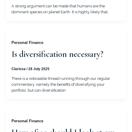
A strong argument can be made that humans are the
dominant species on planet Earth. It is highly likely that,
Personal Finance
Is diversification necessary?
Clarissa
/
28 July 2025
There is a noticeable thread running through our regular
commentary, namely the benefits of diversifying your
portfolio, but can diversification
Personal Finance