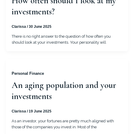
How often should I look at my
investments?
Clarissa
/
30 June 2025
There is no right answer to the question of how often you
should look at your investments. Your personality will
Personal Finance
An aging population and your
investments
Clarissa
/
19 June 2025
As an investor, your fortunes are pretty much aligned with
those of the companies you invest in. Most of the