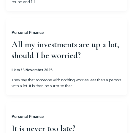
round and […]
Personal Finance
All my investments are up a lot,
should I be worried?
Liam
/
3 November 2025
They say that someone with nothing worries less than a person
with a lot. It is then no surprise that
Personal Finance
It is never too late?