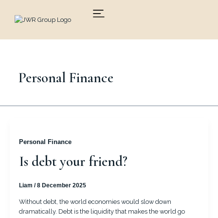
Skip
to
content
Personal Finance
Personal Finance
Is debt your friend?
Liam
/
8 December 2025
Without debt, the world economies would slow down
dramatically. Debt is the liquidity that makes the world go