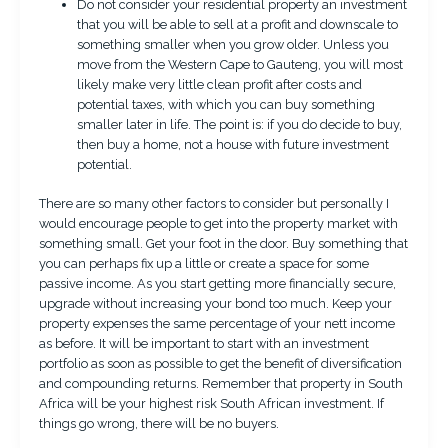
Do not consider your residential property an investment
that you will be able to sell at a profit and downscale to
something smaller when you grow older. Unless you
move from the Western Cape to Gauteng, you will most
likely make very little clean profit after costs and
potential taxes, with which you can buy something
smaller later in life. The point is: if you do decide to buy,
then buy a home, not a house with future investment
potential.
There are so many other factors to consider but personally I
would encourage people to get into the property market with
something small. Get your foot in the door. Buy something that
you can perhaps fix up a little or create a space for some
passive income. As you start getting more financially secure,
upgrade without increasing your bond too much. Keep your
property expenses the same percentage of your nett income
as before. It will be important to start with an investment
portfolio as soon as possible to get the benefit of diversification
and compounding returns. Remember that property in South
Africa will be your highest risk South African investment. If
things go wrong, there will be no buyers.