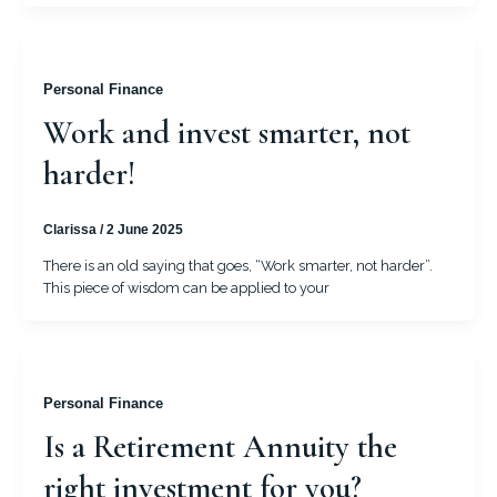
Personal Finance
Work and invest smarter, not
harder!
Clarissa
/
2 June 2025
There is an old saying that goes, “Work smarter, not harder”.
This piece of wisdom can be applied to your
Personal Finance
Is a Retirement Annuity the
right investment for you?