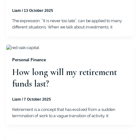
Liam
/
13 October 2025
The expression, “It is never too late”, can be applied to many
different situations. When we talk about investments, it
Personal Finance
How long will my retirement
funds last?
Liam
/
7 October 2025
Retirement is a concept that has evolved from a sudden
termination of work to a vague transition of activity. It