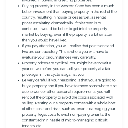
involved in buying and selling properties.
Buying property in the Western Cape has been a much
better investment than buying property in the rest of the
country, resulting in house prices as well as rental
prices escalating dramatically. If this trend is to
continue, it would be better to get into the property
market by buying, even if the property is a bit smaller
than you would have liked.
If you pay attention, you will realise that points one and
two are contradictory. This is where you will have to
evaluate your circumstances very carefully.
Property prices are cyclical. You might have to wait a
year or two before you can sell your property at a fair
price again if the cycle is against you.
Be very careful if your reasoning is that you are going to
buy a property and if you have to move somewhere else
due to work or other personal requirements, you will
rent out the property to avoid the costs associated with
selling. Renting out a property comes with a whole host
of other costs and risks, such as tenants damaging your
property; legal costs to evict non-paying tenants; the
constant admin hassle of micro-managing difficult
tenants; etc.