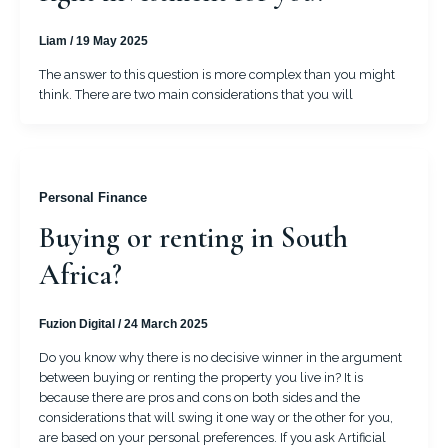
Liam
/
19 May 2025
The answer to this question is more complex than you might
think. There are two main considerations that you will
Personal Finance
Buying or renting in South
Africa?
Fuzion Digital
/
24 March 2025
Do you know why there is no decisive winner in the argument
between buying or renting the property you live in? It is
because there are pros and cons on both sides and the
considerations that will swing it one way or the other for you,
are based on your personal preferences. If you ask Artificial