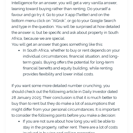
Intelligence for an answer, you will get a very vanilla answer,
leaning toward buying rather than renting. Do yourself a
favour and go try it. Go to your X app (Twitter) and on the
bottom menu click on “XiGrok”, or go to your Google Search
and type in the question. You will be surprised at how detailed
the answer is; but be specific and ask about property in South
Africa, because we are special.
You will get an answer that goes something like this:
In South Africa, whether to buy or rent depends on your
individual circumstances, financial situation, and long-
term goals. Buying offers the potential for long-term
financial benefits and equity building, while renting
provides flexibility and lower initial costs.
If you want some more detailed number crunching, you
should check out the following article in
Daily Investor
dated
28 January 2025: Their conclusion is that it is much better to
buy than to rent but they do make a lot of assumptions that
might differ from your personal circumstances. It is important
to consider the following points before you make a decision:
If you are not sure about how long you will be able to
stay in the property, rather rent. There are a lot of costs