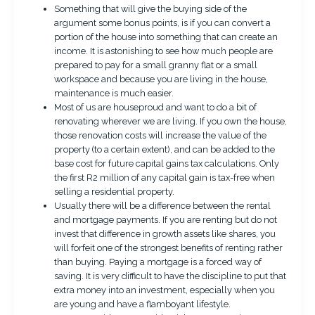
Something that will give the buying side of the
argument some bonus points, is if you can convert a
portion of the house into something that can create an
income. It is astonishing to see how much people are
prepared to pay for a small granny flat or a small
workspace and because you are living in the house,
maintenance is much easier.
Most of us are houseproud and want to do a bit of
renovating wherever we are living. If you own the house,
those renovation costs will increase the value of the
property (to a certain extent), and can be added to the
base cost for future capital gains tax calculations. Only
the first R2 million of any capital gain is tax-free when
selling a residential property.
Usually there will be a difference between the rental
and mortgage payments. If you are renting but do not
invest that difference in growth assets like shares, you
will forfeit one of the strongest benefits of renting rather
than buying. Paying a mortgage is a forced way of
saving. It is very difficult to have the discipline to put that
extra money into an investment, especially when you
are young and have a flamboyant lifestyle.